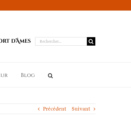
Rechercher:
ort d’Âmes
eur
Blog
Précédent
Suivant