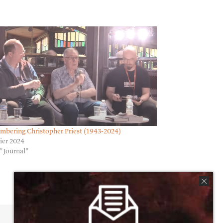
bering Christopher Priest (1943-2024)
rier 2024
"Journal"
Facebook
X
Reddit
Email