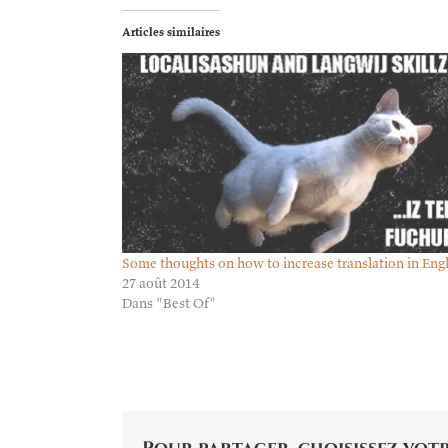
Articles similaires
Some thoughts on how to increase translation in Eng
27 août 2014
Dans "Best Of"