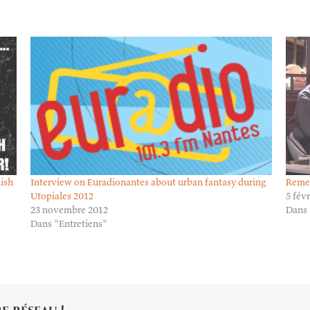
lish
Interview on Euradionantes about urban fantasy during
Remem
Utopiales 2012
5 fév
23 novembre 2012
Dans 
Dans "Entretiens"