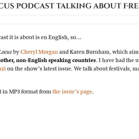
ocus podcast talking about Fr
sur
Small
Blue
ast it is about is en English, so…
Planet
–
Locus
Locus
by
Cheryl Morgan
and Karen Burnham, which aim
podcast
talking
 other, non-English speaking countries
. I have had the 
about
azi
on the show’s latest issue. We talk about festivals, m
French
SF&F
 it in MP3 format from
the issue’s page
.