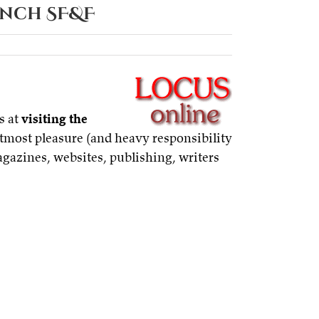
ench SF&F
s at
visiting the
utmost pleasure (and heavy responsibility
agazines, websites, publishing, writers