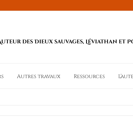
Auteur des Dieux sauvages, Léviathan et P
rs
Autres travaux
Ressources
L’aut