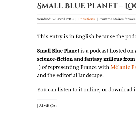
Small Blue Planet – L
vendredi 26 avril 2013
|
Entretiens
|
Commentaires fermés
This entry is in English because the podc
Small Blue Planet
is a podcast hosted on
science-fiction and fantasy milieus from
!) of representing France with
Mélanie F
and the editorial landscape.
You can listen to it online, or download
J’aime ça :